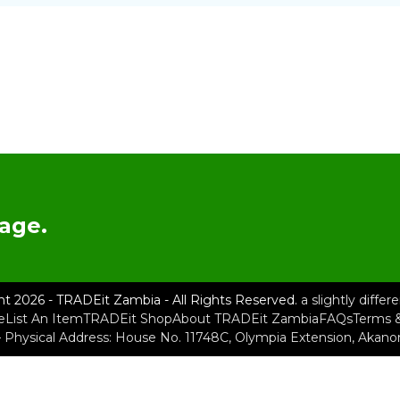
age.
ht 2026 - TRADEit Zambia - All Rights Reserved.
a slightly diffe
e
List An Item
TRADEit Shop
About TRADEit Zambia
FAQs
Terms &
– Physical Address: House No. 11748C, Olympia Extension, Akan