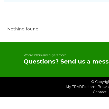
Nothing found.
Where sellers and buyers meet.
Questions? Send us a mess
© Copyrig
My TRADEit
Home
Brows
Contact 