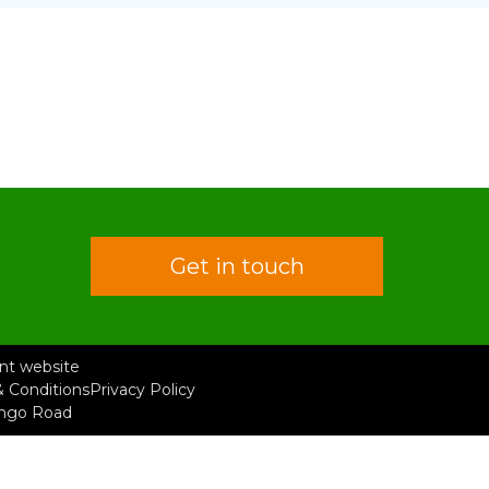
Get in touch
rent website
 Conditions
Privacy Policy
ongo Road