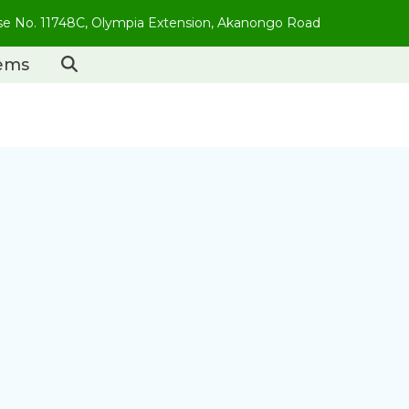
use No. 11748C, Olympia Extension, Akanongo Road
tems