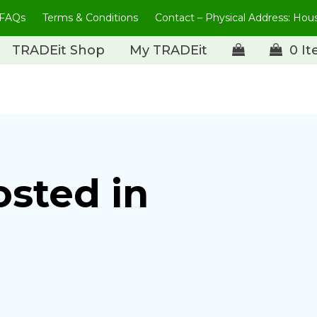
FAQs
Terms & Conditions
Contact – Physical Address: Ho
TRADEit Shop
My TRADEit
0 I
osted in