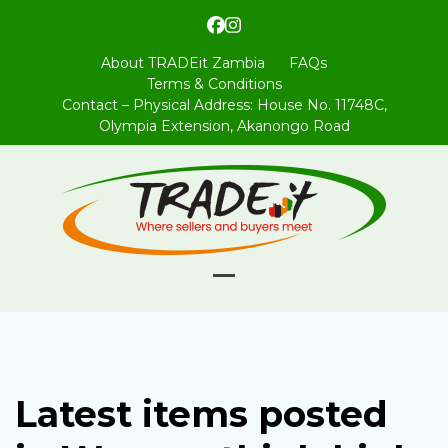
Skip
Facebook
Instagram
to
content
About TRADEit Zambia
FAQs
Terms & Conditions
Contact – Physical Address: House No. 11748C,
Olympia Extension, Akanongo Road
Open
Close
mobile
mobile
menu
menu
Latest items posted