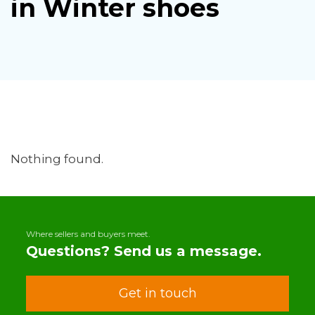
in Winter shoes
Nothing found.
Where sellers and buyers meet.
Questions? Send us a message.
Get in touch