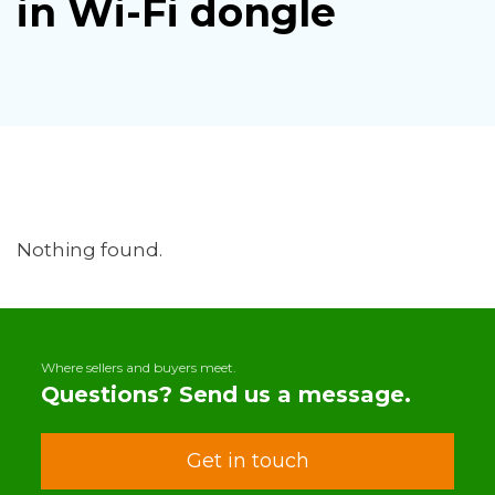
in Wi-Fi dongle
Nothing found.
Where sellers and buyers meet.
Questions? Send us a message.
Get in touch