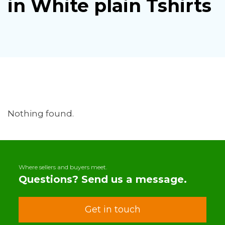
in White plain Tshirts
Nothing found.
Where sellers and buyers meet.
Questions? Send us a message.
Get in touch