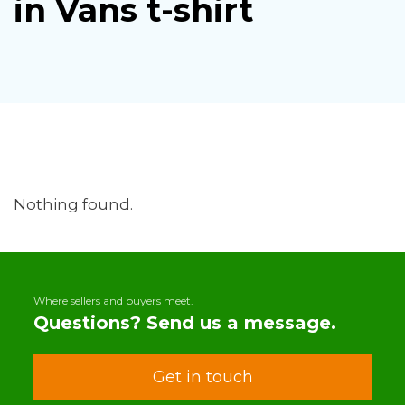
in Vans t-shirt
Nothing found.
Where sellers and buyers meet.
Questions? Send us a message.
Get in touch