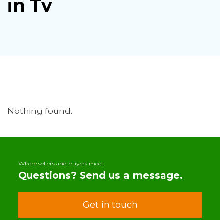
in Tv
Nothing found.
Where sellers and buyers meet.
Questions? Send us a message.
Get in touch