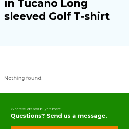
in Tucano Long
sleeved Golf T-shirt
Nothing found.
Where sellers and buyers meet.
Questions? Send us a message.