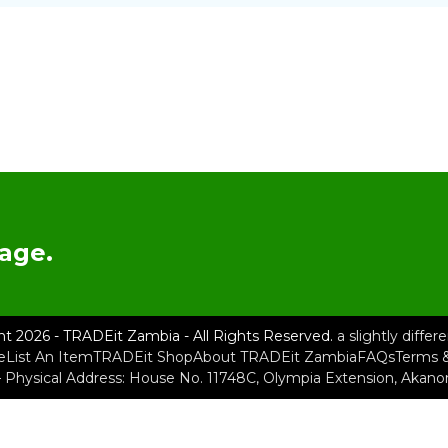
age.
ht 2026 - TRADEit Zambia - All Rights Reserved.
a slightly diffe
e
List An Item
TRADEit Shop
About TRADEit Zambia
FAQs
Terms &
– Physical Address: House No. 11748C, Olympia Extension, Akan