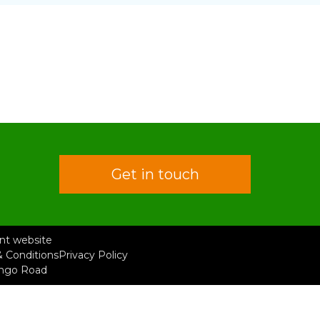
Get in touch
rent website
 Conditions
Privacy Policy
ongo Road