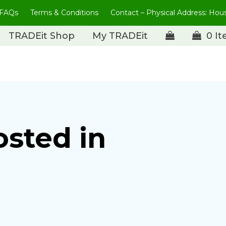
FAQs
Terms & Conditions
Contact – Physical Address: Ho
TRADEit Shop
My TRADEit
0 I
osted in