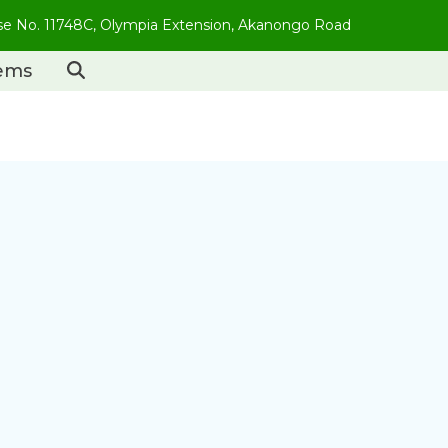
use No. 11748C, Olympia Extension, Akanongo Road
tems