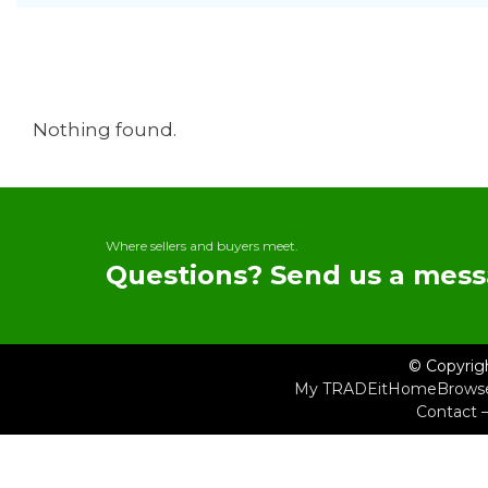
Nothing found.
Where sellers and buyers meet.
Questions? Send us a mess
© Copyrig
My TRADEit
Home
Brows
Contact 