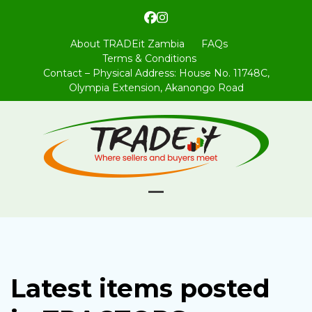
Skip
Facebook
Instagram
to
content
About TRADEit Zambia
FAQs
Terms & Conditions
Contact – Physical Address: House No. 11748C,
Olympia Extension, Akanongo Road
Open
Close
mobile
mobile
menu
menu
Latest items posted