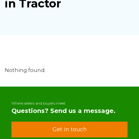
in Tractor
Nothing found.
Where sellers and buyers meet.
Questions? Send us a message.
Get in touch