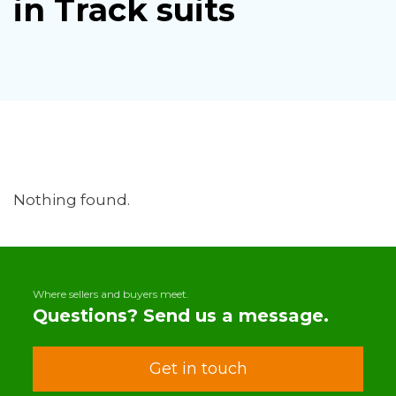
in Track suits
Nothing found.
Where sellers and buyers meet.
Questions? Send us a message.
Get in touch