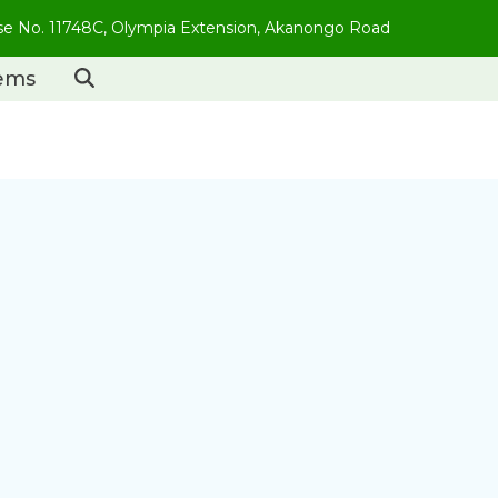
use No. 11748C, Olympia Extension, Akanongo Road
tems