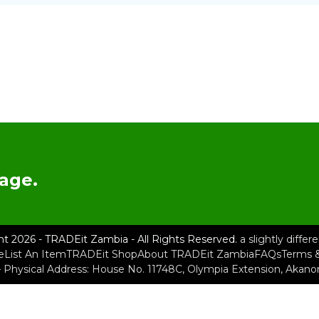
age.
ht 2026 - TRADEit Zambia - All Rights Reserved.
a slightly diffe
e
List An Item
TRADEit Shop
About TRADEit Zambia
FAQs
Terms &
– Physical Address: House No. 11748C, Olympia Extension, Akan