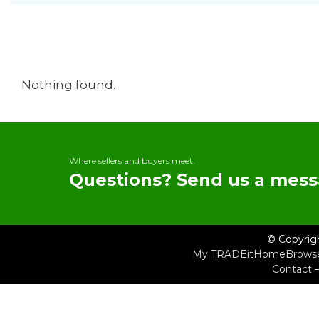
Nothing found.
Where sellers and buyers meet.
Questions? Send us a mess
© Copyrig
My TRADEit
Home
Brows
Contact 