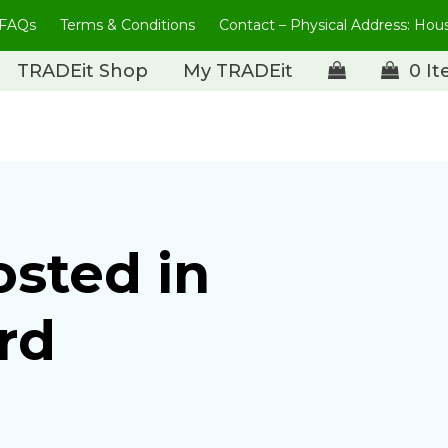
FAQs
Terms & Conditions
Contact – Physical Address: Ho
TRADEit Shop
My TRADEit
0 I
osted in
rd