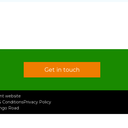
Get in touch
rent website
 Conditions
Privacy Policy
ongo Road