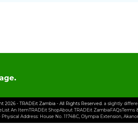
age.
ht 2026 - TRADEit Zambia - All Rights Reserved.
a slightly diffe
e
List An Item
TRADEit Shop
About TRADEit Zambia
FAQs
Terms &
– Physical Address: House No. 11748C, Olympia Extension, Akan