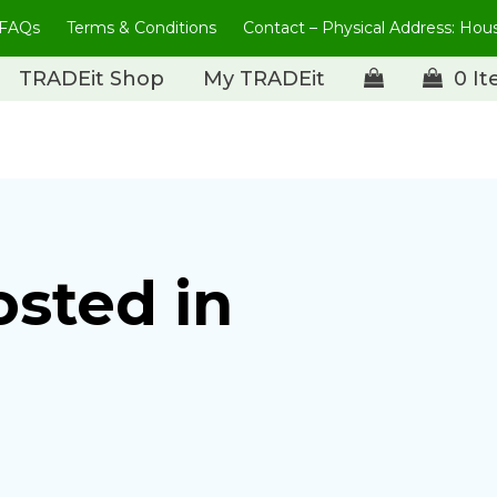
FAQs
Terms & Conditions
Contact – Physical Address: Ho
TRADEit Shop
My TRADEit
0 I
osted in