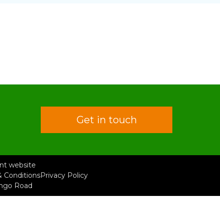
Get in touch
rent website
 Conditions
Privacy Policy
ongo Road