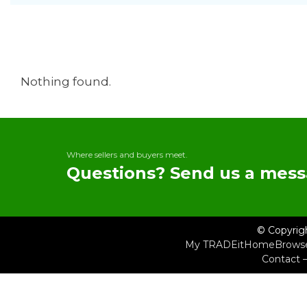
Nothing found.
Where sellers and buyers meet.
Questions? Send us a mess
© Copyrig
My TRADEit
Home
Brows
Contact 