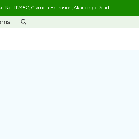
use No. 11748C, Olympia Extension, Akanongo Road
tems