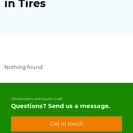
in Tires
Nothing found.
Where sellers and buyers meet.
Questions? Send us a message.
Get in touch