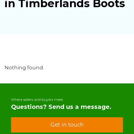
in Timberlands Boots
Nothing found.
Where sellers and buyers meet.
Questions? Send us a message.
Get in touch