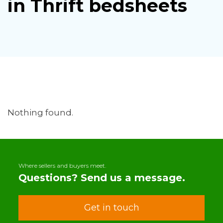
in Thrift bedsheets
Nothing found.
Where sellers and buyers meet.
Questions? Send us a message.
Get in touch