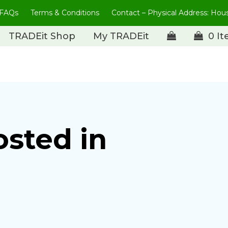
FAQs
Terms & Conditions
Contact – Physical Address: Ho
TRADEit Shop
My TRADEit
0 I
osted in