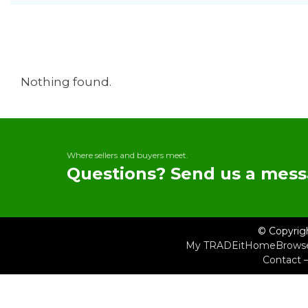
Nothing found.
Where sellers and buyers meet.
Questions? Send us a mess
© Copyrig
My TRADEit
Home
Brows
Contact 