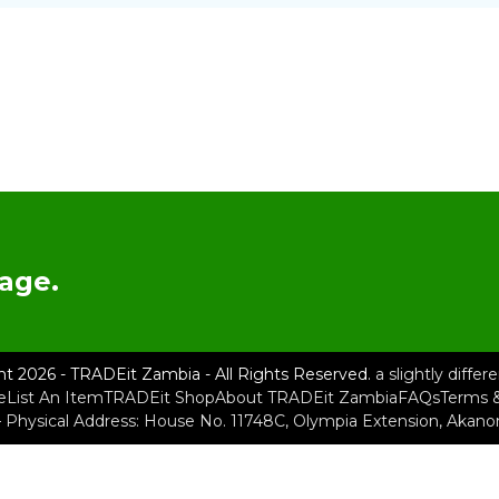
age.
ht 2026 - TRADEit Zambia - All Rights Reserved.
a slightly diffe
e
List An Item
TRADEit Shop
About TRADEit Zambia
FAQs
Terms &
– Physical Address: House No. 11748C, Olympia Extension, Akan