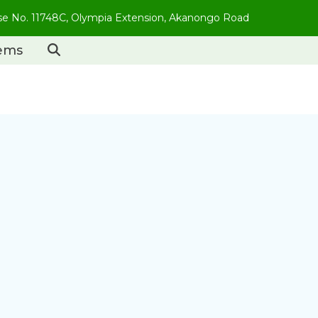
use No. 11748C, Olympia Extension, Akanongo Road
tems