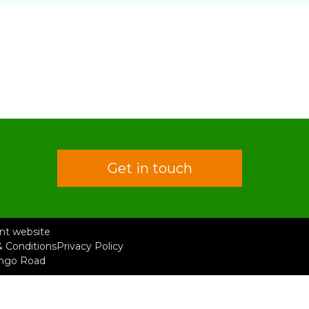
Get in touch
rent website
 Conditions
Privacy Policy
ongo Road