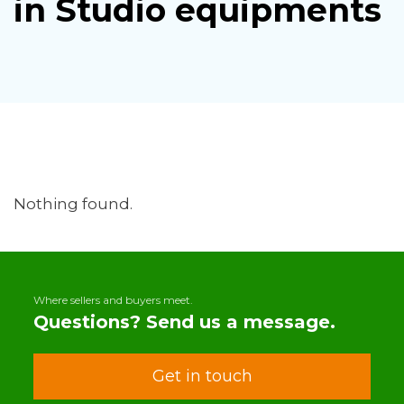
in Studio equipments
Nothing found.
Where sellers and buyers meet.
Questions? Send us a message.
Get in touch