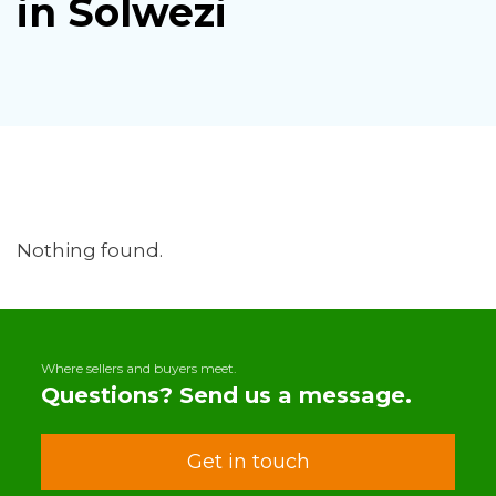
in Solwezi
Nothing found.
Where sellers and buyers meet.
Questions? Send us a message.
Get in touch