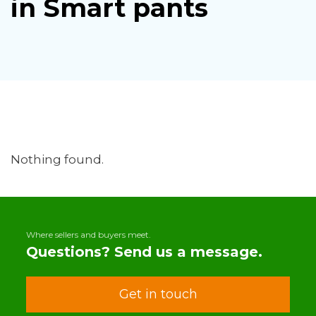
in Smart pants
Nothing found.
Where sellers and buyers meet.
Questions? Send us a message.
Get in touch