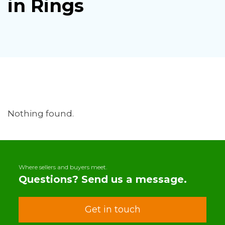
in Rings
Nothing found.
Where sellers and buyers meet.
Questions? Send us a message.
Get in touch