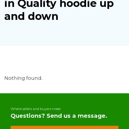
in Quality hoodie up
and down
Nothing found.
Where sellers and buyers meet.
Questions? Send us a message.