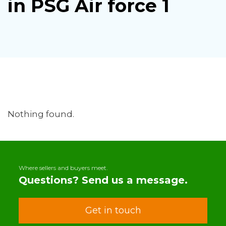
in PSG Air force 1
Nothing found.
Where sellers and buyers meet.
Questions? Send us a message.
Get in touch