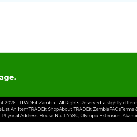
age.
ht 2026 - TRADEit Zambia - All Rights Reserved.
a slightly diffe
e
List An Item
TRADEit Shop
About TRADEit Zambia
FAQs
Terms &
– Physical Address: House No. 11748C, Olympia Extension, Akan