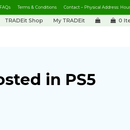
FAQs
Terms & Conditions
Contact – Physical Address: Ho
TRADEit Shop
My TRADEit
0 I
osted in PS5