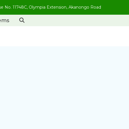
use No. 11748C, Olympia Extension, Akanongo Road
tems