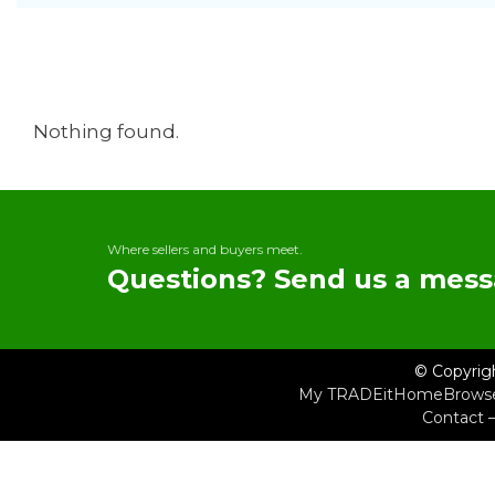
Nothing found.
Where sellers and buyers meet.
Questions? Send us a mess
© Copyrig
My TRADEit
Home
Brows
Contact 