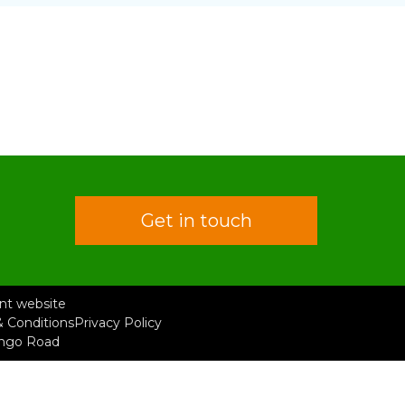
Get in touch
rent website
 Conditions
Privacy Policy
ongo Road