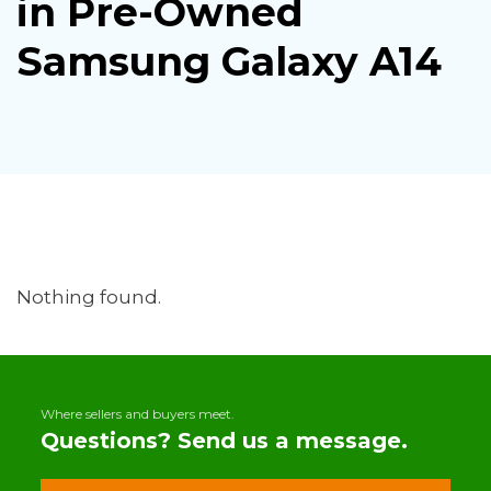
in Pre-Owned
Samsung Galaxy A14
Nothing found.
Where sellers and buyers meet.
Questions? Send us a message.