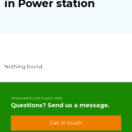
in Power station
Nothing found.
Where sellers and buyers meet.
Questions? Send us a message.
Get in touch