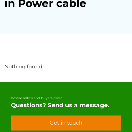
in Power cable
Nothing found.
Where sellers and buyers meet.
Questions? Send us a message.
Get in touch