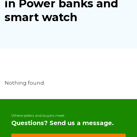
in Power banks and
smart watch
Nothing found.
Where sellers and buyers meet.
Questions? Send us a message.