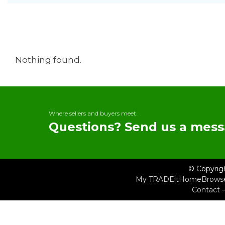
Nothing found.
Where sellers and buyers meet.
Questions? Send us a mess
© Copyrig
My TRADEit
Home
Brows
Contact 