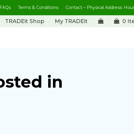
FAQs
Terms & Conditions
Contact – Physical Address: Ho
TRADEit Shop
My TRADEit
0 I
osted in