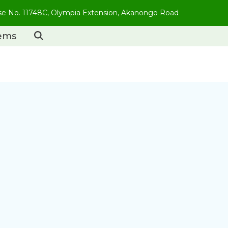
use No. 11748C, Olympia Extension, Akanongo Road
tems