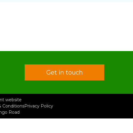
Get in touch
rent website
 Conditions
Privacy Policy
ongo Road