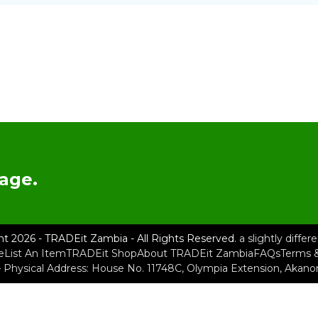
age.
ht 2026 - TRADEit Zambia - All Rights Reserved.
a slightly diffe
e
List An Item
TRADEit Shop
About TRADEit Zambia
FAQs
Terms &
– Physical Address: House No. 11748C, Olympia Extension, Akan