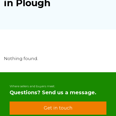
in Plough
Nothing found.
Where sellers and buyers meet.
Questions? Send us a message.
Get in touch