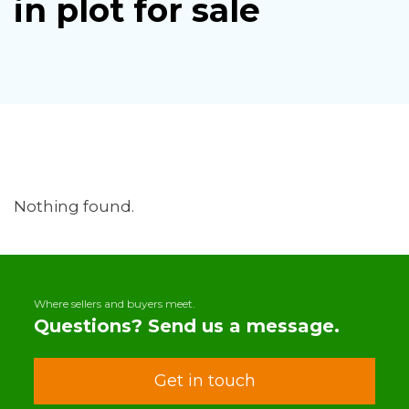
in plot for sale
Nothing found.
Where sellers and buyers meet.
Questions? Send us a message.
Get in touch