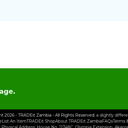
age.
ht 2026 - TRADEit Zambia - All Rights Reserved.
a slightly diffe
e
List An Item
TRADEit Shop
About TRADEit Zambia
FAQs
Terms &
– Physical Address: House No. 11748C, Olympia Extension, Akan