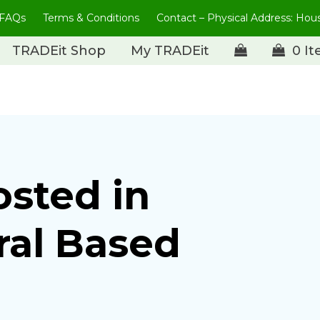
FAQs
Terms & Conditions
Contact – Physical Address: Ho
TRADEit Shop
My TRADEit
0 I
osted in
ral Based