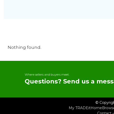
Nothing found.
Where sellers and buyers meet.
Questions? Send us a mess
© Copyrig
My TRADEit
Home
Brows
Contact 