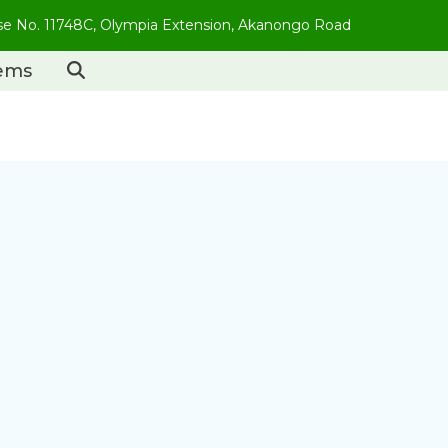
use No. 11748C, Olympia Extension, Akanongo Road
tems