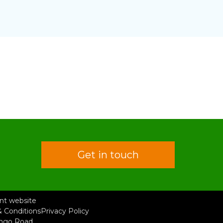
Get in touch
rent website
 Conditions
Privacy Policy
ongo Road