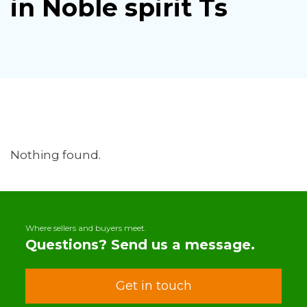
in Noble spirit Ts
Nothing found.
Where sellers and buyers meet.
Questions? Send us a message.
Get in touch