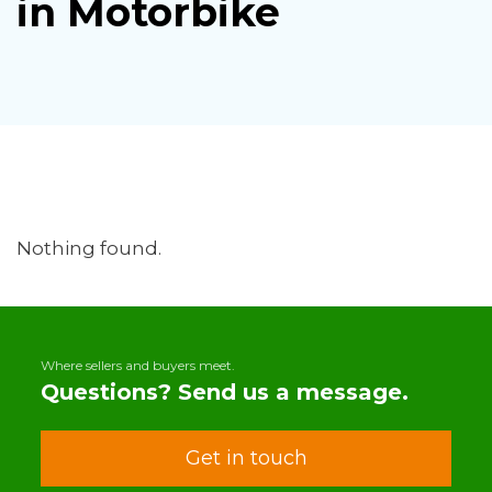
in Motorbike
Nothing found.
Where sellers and buyers meet.
Questions? Send us a message.
Get in touch