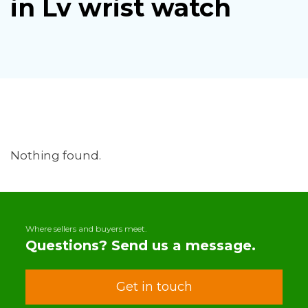
in Lv wrist watch
Nothing found.
Where sellers and buyers meet.
Questions? Send us a message.
Get in touch