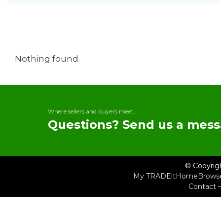
Nothing found.
Where sellers and buyers meet.
Questions? Send us a mess
© Copyrig
My TRADEit
Home
Brows
Contact 