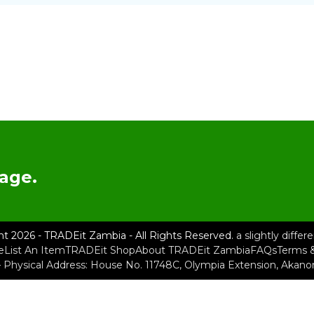
age.
ht 2026 - TRADEit Zambia - All Rights Reserved.
a slightly diffe
e
List An Item
TRADEit Shop
About TRADEit Zambia
FAQs
Terms &
– Physical Address: House No. 11748C, Olympia Extension, Akan