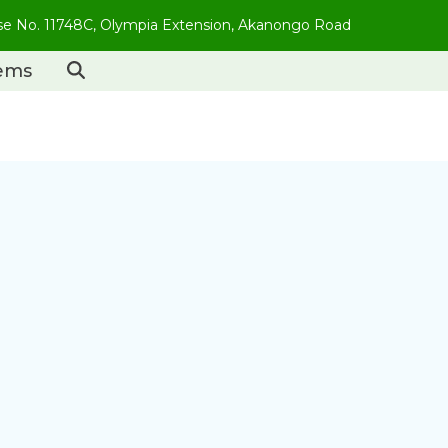
use No. 11748C, Olympia Extension, Akanongo Road
tems