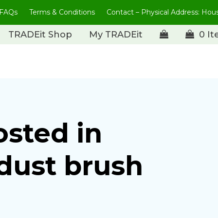
FAQs
Terms & Conditions
Contact – Physical Address: Ho
TRADEit Shop
My TRADEit
0 I
osted in
dust brush