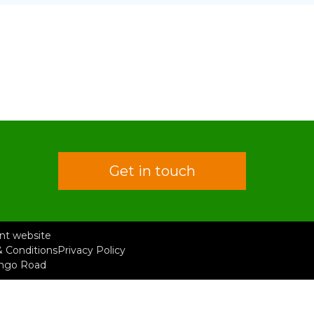
Get in touch
rent website
 Conditions
Privacy Policy
ongo Road