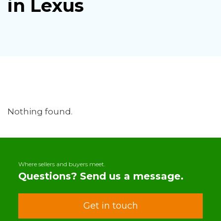
in Lexus
Nothing found.
Where sellers and buyers meet.
Questions? Send us a message.
Get in touch