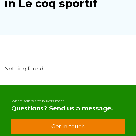
in Le coq sportif
Nothing found.
Where sellers and buyers meet.
Questions? Send us a message.
Get in touch