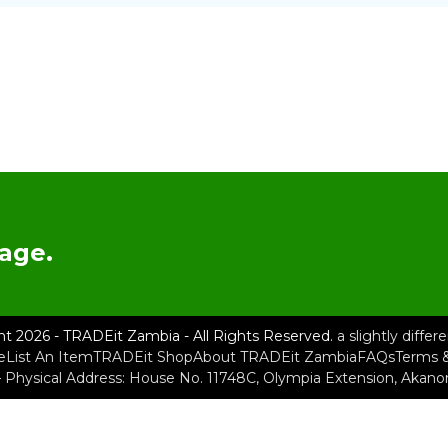
age.
ht 2026 - TRADEit Zambia - All Rights Reserved.
a slightly diffe
e
List An Item
TRADEit Shop
About TRADEit Zambia
FAQs
Terms &
– Physical Address: House No. 11748C, Olympia Extension, Akan