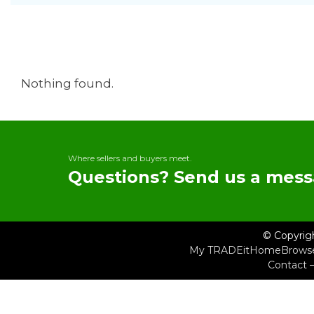
Nothing found.
Where sellers and buyers meet.
Questions? Send us a mess
© Copyrig
My TRADEit
Home
Brows
Contact 