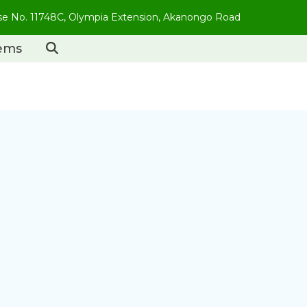
use No. 11748C, Olympia Extension, Akanongo Road
tems