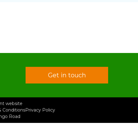
Get in touch
rent website
 Conditions
Privacy Policy
ongo Road