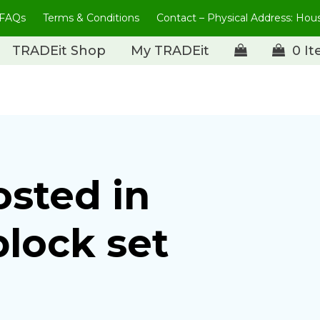
FAQs
Terms & Conditions
Contact – Physical Address: Ho
TRADEit Shop
My TRADEit
0 I
osted in
block set