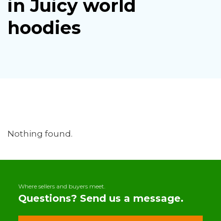
in Juicy world
hoodies
Nothing found.
Where sellers and buyers meet.
Questions? Send us a message.