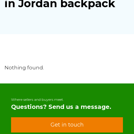
in Jordan backpack
Nothing found.
Where sellers and buyers meet.
Questions? Send us a message.
Get in touch