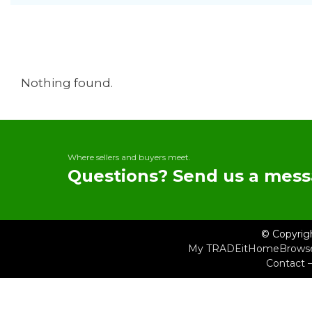
Nothing found.
Where sellers and buyers meet.
Questions? Send us a mess
© Copyrig
My TRADEit
Home
Brows
Contact 