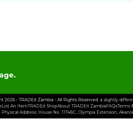
age.
ht 2026 - TRADEit Zambia - All Rights Reserved.
a slightly diffe
e
List An Item
TRADEit Shop
About TRADEit Zambia
FAQs
Terms &
– Physical Address: House No. 11748C, Olympia Extension, Akan