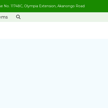
use No. 11748C, Olympia Extension, Akanongo Road
tems