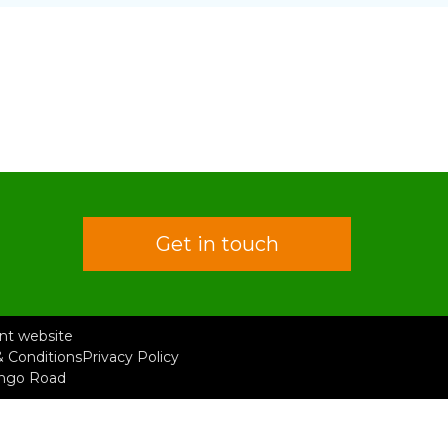
Get in touch
rent website
 Conditions
Privacy Policy
ongo Road