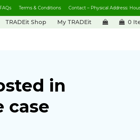
FAQs
Terms & Conditions
Contact – Physical Address: Ho
TRADEit Shop
My TRADEit
0 I
osted in
e case