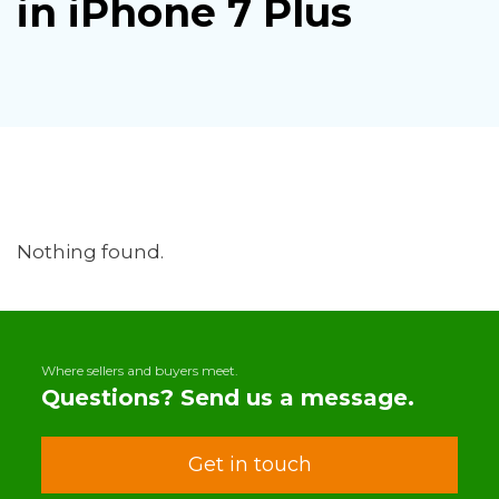
in iPhone 7 Plus
Nothing found.
Where sellers and buyers meet.
Questions? Send us a message.
Get in touch