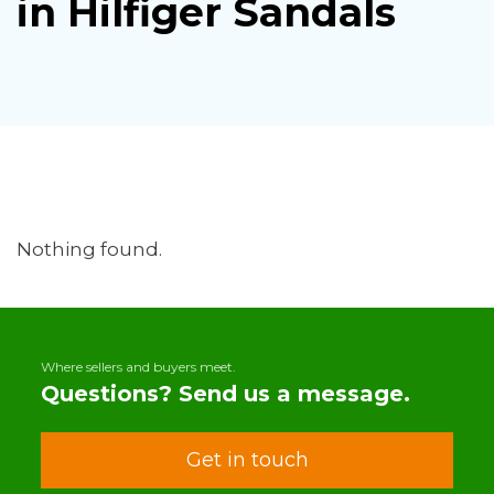
in Hilfiger Sandals
Nothing found.
Where sellers and buyers meet.
Questions? Send us a message.
Get in touch