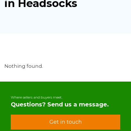
in Headsocks
Nothing found.
Where sellers and buyers meet.
Questions? Send us a message.
Get in touch