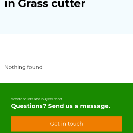
in Grass cutter
Nothing found.
Where sellers and buyers meet.
Questions? Send us a message.
Get in touch