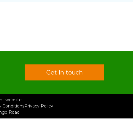
Get in touch
rent website
 Conditions
Privacy Policy
ongo Road