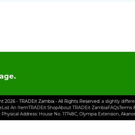
age.
ht 2026 - TRADEit Zambia - All Rights Reserved.
a slightly diffe
e
List An Item
TRADEit Shop
About TRADEit Zambia
FAQs
Terms &
– Physical Address: House No. 11748C, Olympia Extension, Akan