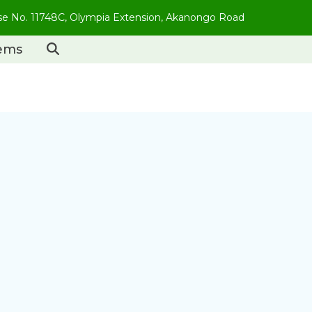
use No. 11748C, Olympia Extension, Akanongo Road
tems