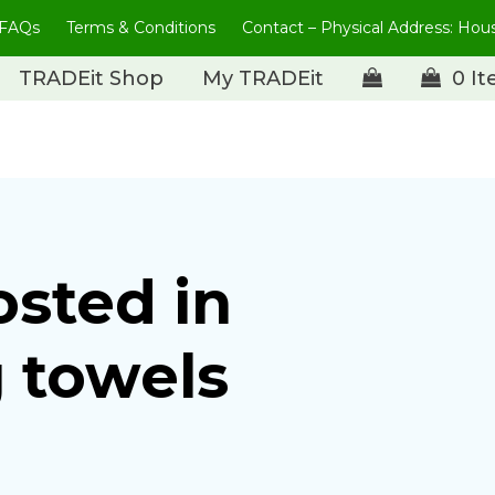
FAQs
Terms & Conditions
Contact – Physical Address: Ho
TRADEit Shop
My TRADEit
0 I
osted in
 towels