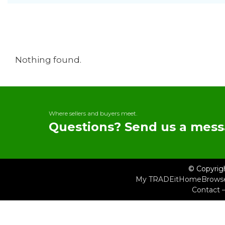
Nothing found.
Where sellers and buyers meet.
Questions? Send us a mess
© Copyrig
My TRADEit
Home
Brows
Contact 