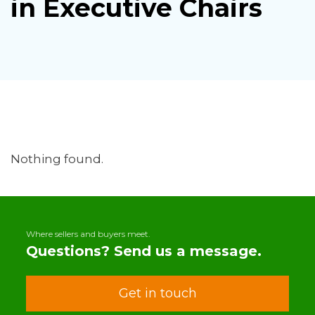
in Executive Chairs
Nothing found.
Where sellers and buyers meet.
Questions? Send us a message.
Get in touch