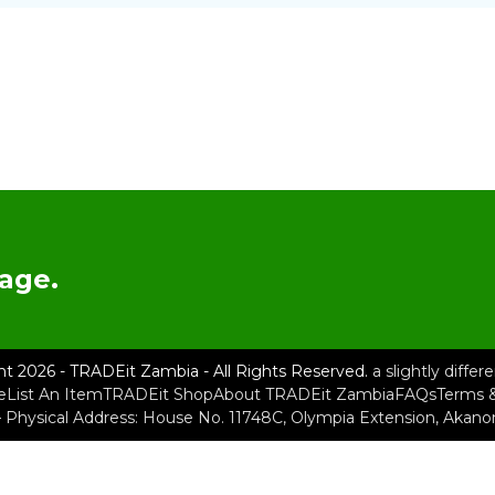
age.
ht 2026 - TRADEit Zambia - All Rights Reserved.
a slightly diffe
e
List An Item
TRADEit Shop
About TRADEit Zambia
FAQs
Terms &
– Physical Address: House No. 11748C, Olympia Extension, Akan