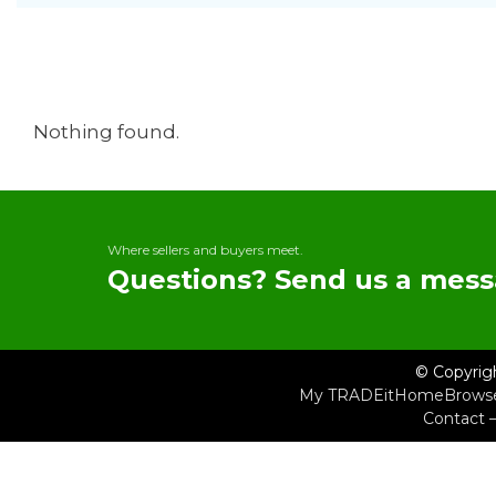
Nothing found.
Where sellers and buyers meet.
Questions? Send us a mess
© Copyrig
My TRADEit
Home
Brows
Contact 