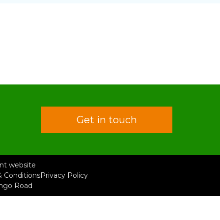
Get in touch
rent website
 Conditions
Privacy Policy
ongo Road