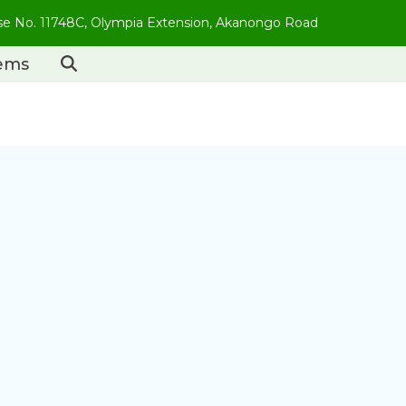
use No. 11748C, Olympia Extension, Akanongo Road
tems