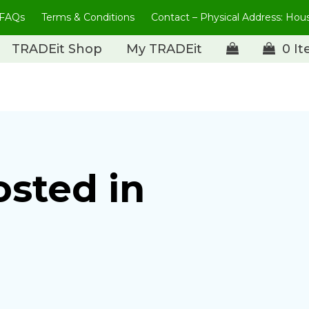
FAQs
Terms & Conditions
Contact – Physical Address: Ho
TRADEit Shop
My TRADEit
0 I
osted in